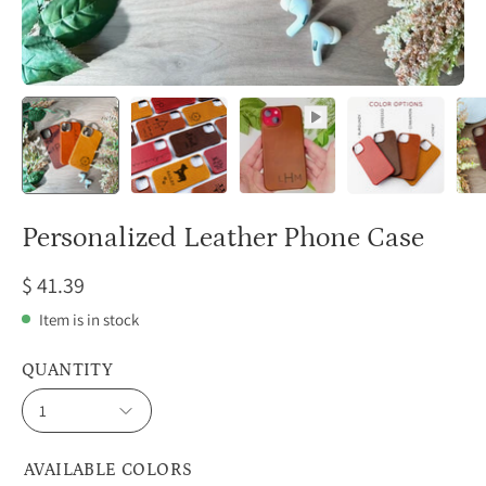
Personalized Leather Phone Case
$ 41.39
Item is in stock
QUANTITY
1
AVAILABLE COLORS