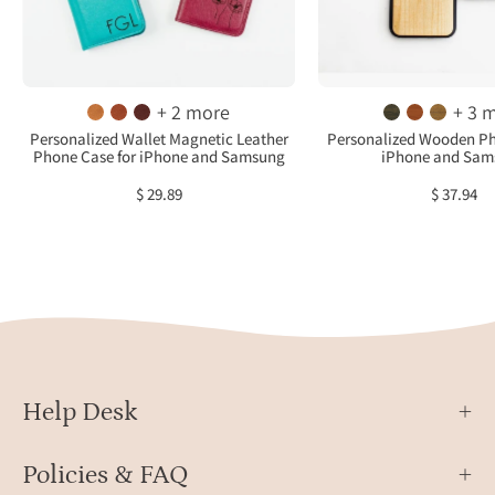
case
in
with
birch
three
ebon
initials,
maho
+ 2 more
+ 3 
honey
cedar
Personalized Wallet Magnetic Leather
Personalized Wooden Ph
Phone Case for iPhone and Samsung
iPhone and Sam
case
and
with
afrom
$ 29.89
$ 37.94
engraved
Thes
name
cases
and
highl
raspberry
our
case
elega
with
wrea
flower
and
design
timel
Help Desk
on
mono
front.
Policies & FAQ