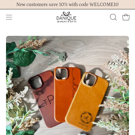
Skip
New customers save 10% with code WELCOME10
to
content
Open
OPEN
Ope
navigation
SEARCH
menu
BAR
Open
Op
image
im
lightbox
lig