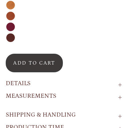
Honey
Cinnamon
Burgundy
Espresso
ADD TO CART
DETAILS
MEASUREMENTS
SHIPPING & HANDLING
PRODUCTION TIME