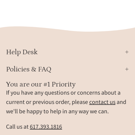
you”
Her,
and
Cust
custom
Party
initials,
Favor
shown
Grou
on
Gift
a
Ideas
Help Desk
natural
stone
Policies & FAQ
background.
These
You are our #1 Priority
durable
If you have any questions or concerns about a
leather
current or previous order, please
contact us
and
fobs
we'll be happy to help in any way we can.
with
stitched
Call us at
617.393.1816
edges
and