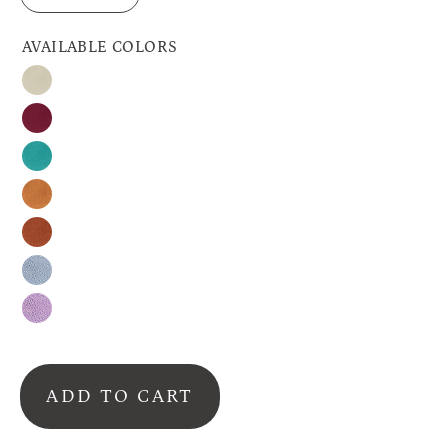
AVAILABLE COLORS
Nude
Burgundy
Turquoise
Honey
Cinnamon
Silver-
Gray
Lavender
ADD TO CART