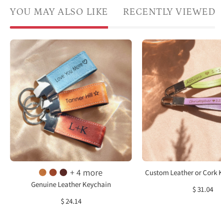
YOU MAY ALSO LIKE
RECENTLY VIEWED
A
Cust
trio
Leath
of
or
personalized
Cork
leather
Keyc
loop
Clip,
keychains
Loop
featuring
Keych
engraved
Perso
coordinates
Nam
and
Keych
+ 4 more
Custom Leather or Cork 
heartfelt
Engr
Genuine Leather Keychain
$ 31.04
messages
Keyc
$ 24.14
“I
Gift
love
for