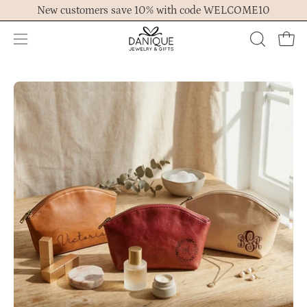
Skip
New customers save 10% with code WELCOME10
to
content
Open
OPEN
Ope
navigation
SEARCH
menu
BAR
Open
Op
image
im
lightbox
lig