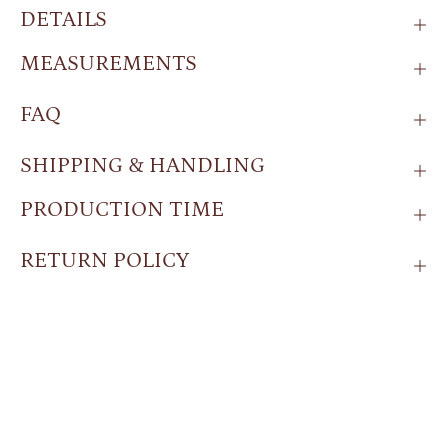
DETAILS
MEASUREMENTS
FAQ
SHIPPING & HANDLING
PRODUCTION TIME
RETURN POLICY