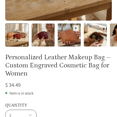
Personalized Leather Makeup Bag –
Custom Engraved Cosmetic Bag for
Women
$ 34.49
Item is in stock
QUANTITY
1