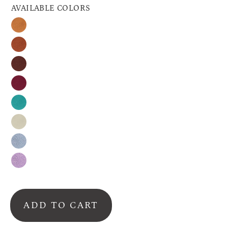
AVAILABLE COLORS
Honey
Cinnamon
Espresso
Raspberry
Turquoise
Nude
Silver-
Gray
Lavender
ADD TO CART