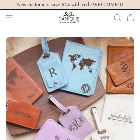
Skip
New customers save 10% with code WELCOME10
to
content
Open
OPEN
Ope
navigation
SEARCH
menu
BAR
Open
Op
image
im
lightbox
lig