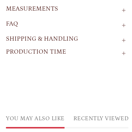
MEASUREMENTS
FAQ
SHIPPING & HANDLING
PRODUCTION TIME
YOU MAY ALSO LIKE
RECENTLY VIEWED