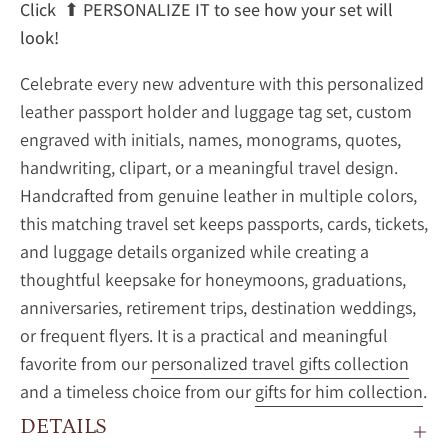
Click
⬆
PERSONALIZE IT to see how your set will
look!
Celebrate every new adventure with this personalized
leather passport holder and luggage tag set, custom
engraved with initials, names, monograms, quotes,
handwriting, clipart, or a meaningful travel design.
Handcrafted from genuine leather in multiple colors,
this matching travel set keeps passports, cards, tickets,
and luggage details organized while creating a
thoughtful keepsake for honeymoons, graduations,
anniversaries, retirement trips, destination weddings,
or frequent flyers. It is a practical and meaningful
favorite from our
personalized travel gifts collection
and a timeless choice from our
gifts for him collection
.
DETAILS