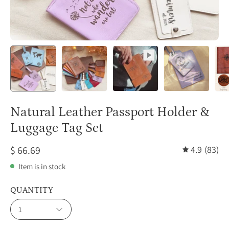
Natural Leather Passport Holder &
Luggage Tag Set
$ 66.69
4.9
(83)
Item is in stock
QUANTITY
1