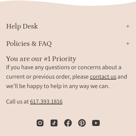
different
One
monogram
holde
style.
is
Help Desk
travel
classi
gift,
brow
Policies & FAQ
personalized
and
travel
the
You are our #1 Priority
accessory,
other
If you have any questions or concerns about a
engraved
is
leather
light
current or previous order, please
contact us
and
travel
blue,
we'll be happy to help in any way we can.
label,
both
personalized
craft
Call us at
617.393.1816
luggage
from
identification
high-
tag,
quali
custom
faux