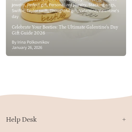
jewelry
Perfect gift
Personalized jewelry
Stacking rings
Swiftie
Taylor swift
Thoughtful gift
Valentine
Valentine's
day
Celebrate Your Besties: The Ultimate Galentine's Day
Gift Guide 2026
By Irina Polkovnikov
January 26, 2026
Help Desk