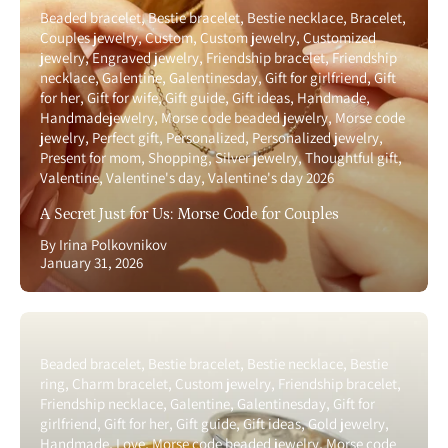
Beaded bracelet
Bestie bracelet
Bestie necklace
Bracelet
Couples jewelry
Custom
Custom jewelry
Customized
jewelry
Engraved jewelry
Friendship bracelet
Friendship
necklace
Galentine
Galentinesday
Gift for girlfriend
Gift
for her
Gift for wife
Gift guide
Gift ideas
Handmade
Handmadejewelry
Morse code beaded jewelry
Morse code
jewelry
Perfect gift
Personalized
Personalized jewelry
Present for mom
Shopping
Silver jewelry
Thoughtful gift
Valentine
Valentine's day
Valentine's day 2026
A Secret Just for Us: Morse Code for Couples
By Irina Polkovnikov
January 31, 2026
Beaded bracelet
Bestie bracelet
Bestie necklace
Bestie
ring
Charm bracelet
Custom jewelry
Friendship bracelet
Friendship necklace
Galentine
Galentinesday
Gift for
girlfriend
Gift for her
Gift guide
Gift ideas
Gold jewelry
Handmade
Love
Morse code beaded jewelry
Morse code