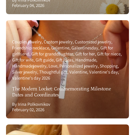
February 04, 2026
Couples jewelry
Custom jewelry
Customized jewelry
Friendship necklace
Galentine
Galentinesday
Gift for
girlfriend
Gift for granddaughter
Gift for her
Gift for niece
Gift for wife
Gift guide
Gift ideas
Handmade
Handmadejewelry
Love
Personalized jewelry
Shopping
Silver jewelry
Thoughtful gift
Valentine
Valentine's day
Valentine's day 2026
The Modern Locket: Commemorating Milestone
Dates and Coordinates
By Irina Polkovnikov
February 02, 2026