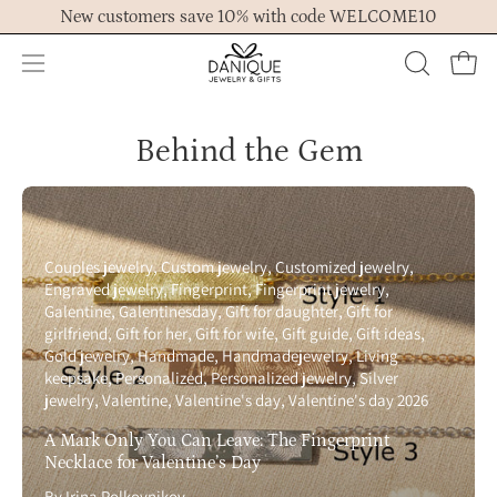
Skip
New customers save 10% with code WELCOME10
to
content
Open
OPEN
Ope
navigation
SEARCH
menu
BAR
Behind the Gem
Couples jewelry
Custom jewelry
Customized jewelry
Engraved jewelry
Fingerprint
Fingerprint jewelry
Galentine
Galentinesday
Gift for daughter
Gift for
girlfriend
Gift for her
Gift for wife
Gift guide
Gift ideas
Gold jewelry
Handmade
Handmadejewelry
Living
keepsake
Personalized
Personalized jewelry
Silver
jewelry
Valentine
Valentine's day
Valentine's day 2026
A Mark Only You Can Leave: The Fingerprint
Necklace for Valentine’s Day
By Irina Polkovnikov