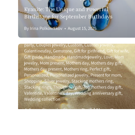
Gift Cards
Kyanite: The Unique and Powerful
Birthstone for September Birthdays
Bulk Discounts 
By Irina Polkovnikov
August 15, 2025
Wholesale
Anniversary gift guide
Birthstone
Birthstone ring
Bridal
party
Couples jewelry
Custom
Custom jewelry
Galentinesday
Gemstone
Gift for girlfriend
Gift for wife
Gift guide
Handmade
Handmadejewelry
Love
Mom
jewelry
Mom present
Mothers day
Mothers day gift
Mothers day present
Mothers ring
Perfect gift
Personalized
Personalized jewelry
Present for mom
Shopping
Silver jewelry
Stacking mothers ring
Stacking rings
Thoughtful gift
Top mothers day gift
Valentine
Valentine's day
Wedding anniversary gift
Wedding collection
Anniversary gift guide
Birthstone
Birthstone ring
Bracelet guide
Bridal party
Celebrate graduates
A Love Story in Stones: Build Your Own
Christmas
Couples jewelry
Custom
Custom jewelry
Couples Birthstone Ring 💍
Galentinesday
Gemstone
Gift for girlfriend
Gift for wife
Gift guide
Gift ideas
Gold jewelry
Graduation
By Irina Polkovnikov
July 17, 2025
Graduation 2025
Graduation gift guide
Graduation gifts