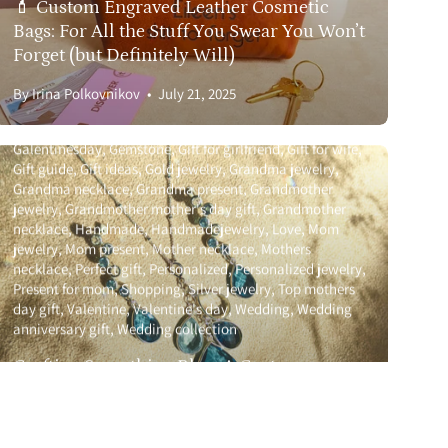
💄 Custom Engraved Leather Cosmetic
Bags: For All the Stuff You Swear You Won’t
t
617.393.1816
Forget (but Definitely Will)
By Irina Polkovnikov
July 21, 2025
Birthstone
Bridal party
Custom
Custom jewelry
Galentinesday
Gemstone
Gift for girlfriend
Gift for wife
Gift guide
Gift ideas
Gold jewelry
Grandma jewelry
Grandma necklace
Grandma present
Grandmother
jewelry
Grandmother mother's day gift
Grandmother
necklace
Handmade
Handmadejewelry
Love
Mom
jewelry
Mom present
Mother necklace
Mothers
necklace
Perfect gift
Personalized
Personalized jewelry
Present for mom
Shopping
Silver jewelry
Top mothers
day gift
Valentine
Valentine's day
Wedding
Wedding
anniversary gift
Wedding collection
Crafting Something Blue: A Custom
Wedding Jewelry Set for a Dream Day
By Irina Polkovnikov
June 25, 2025