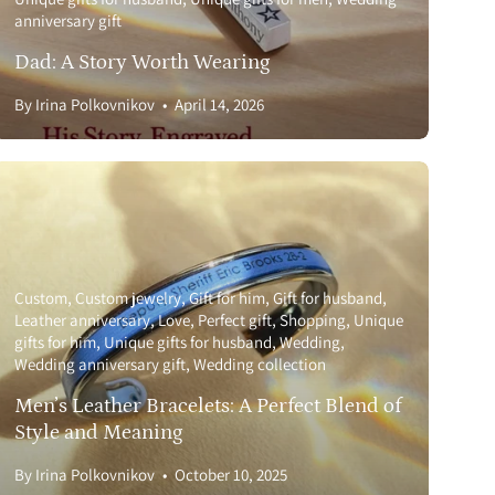
anniversary gift
Dad: A Story Worth Wearing
By Irina Polkovnikov
April 14, 2026
Custom
Custom jewelry
Gift for him
Gift for husband
Leather anniversary
Love
Perfect gift
Shopping
Unique
gifts for him
Unique gifts for husband
Wedding
Wedding anniversary gift
Wedding collection
Men’s Leather Bracelets: A Perfect Blend of
Style and Meaning
By Irina Polkovnikov
October 10, 2025