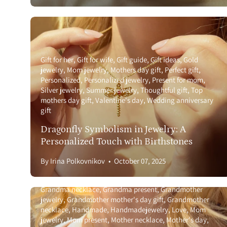
Gift for her
Gift for wife
Gift guide
Gift ideas
Gold
jewelry
Mom jewelry
Mothers day gift
Perfect gift
Personalized
Personalized jewelry
Present for mom
Silver jewelry
Summer jewelry
Thoughtful gift
Top
mothers day gift
Valentine's day
Wedding anniversary
gift
Dragonfly Symbolism in Jewelry: A
Personalized Touch with Birthstones
Anniversary gift guide
Birthstone
Birthstone necklace
By Irina Polkovnikov
October 07, 2025
with names
Gemstone
Gift for girlfriend
Gift for wife
Gift guide
Gift ideas
Gold jewelry
Grandma jewelry
Grandma necklace
Grandma present
Grandmother
jewelry
Grandmother mother's day gift
Grandmother
necklace
Handmade
Handmadejewelry
Love
Mom
jewelry
Mom present
Mother necklace
Mother's day