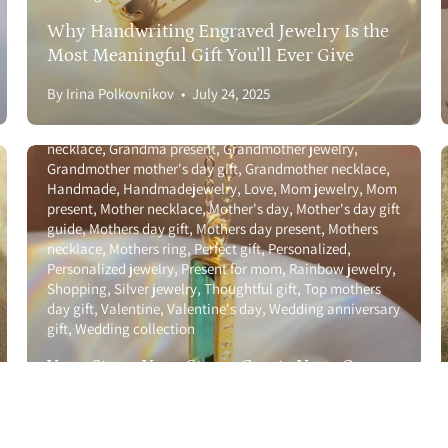
Returns & Additions
Anniversary gift guide
Birthstone
Birthstone necklace
Why Handwriting Engraved Jewelry Is the
Call us a
with names
Bridal party
Christmas
Couples jewelry
Most Meaningful Gift You'll Ever Give
&
FAQ
Custom
Custom jewelry
Galentinesday
Gemstone
Gift
for girlfriend
Gift for wife
Gift guide
Gift ideas
Gold
By Irina Polkovnikov
July 24, 2025
Jewelry Care
jewelry
Graduation
Graduation 2025
Graduation gift
guide
Graduation gifts
Grandma jewelry
Grandma
Growing Family
necklace
Grandma present
Grandmother jewelry
Grandmother mother's day gift
Grandmother necklace
Handmade
Handmadejewelry
Love
Mom jewelry
Mom
present
Mother necklace
Mother's day
Mother's day gift
guide
Mothers day gift
Mothers day present
Mothers
necklace
Mothers ring
Perfect gift
Personalized
Personalized jewelry
Present for mom
Rainbow jewelry
Shopping
Silver jewelry
Thoughtful gift
Top mothers
© 2026,
Danique Jewelry
.
Powered by
Shopify
.
day gift
Valentine
Valentine's day
Wedding anniversary
gift
Wedding collection
Your Story, Your Stone: Create Your Own
Engraved Adira Bar Necklace
Celebrate graduates
Couples jewelry
Custom
Custom
By Irina Polkovnikov
July 02, 2025
jewelry
Galentinesday
Gift for girlfriend
Gift for wife