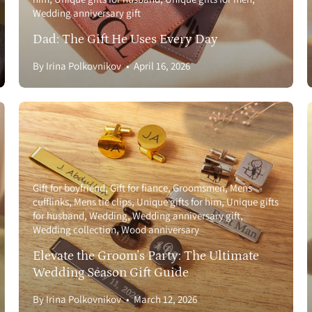
Wedding anniversary gift
Dad: The Gift He Uses Every Day
By Irina Polkovnikov
April 16, 2026
Gift for boyfriend
Gift for fiance
Groomsmen
Mens
cufflinks
Mens tie clips
Unique gifts for him
Unique gifts
for husband
Wedding
Wedding anniversary gift
Wedding collection
Wood anniversary
Elevate the Groom's Party: The Ultimate
Wedding Season Gift Guide
By Irina Polkovnikov
March 12, 2026