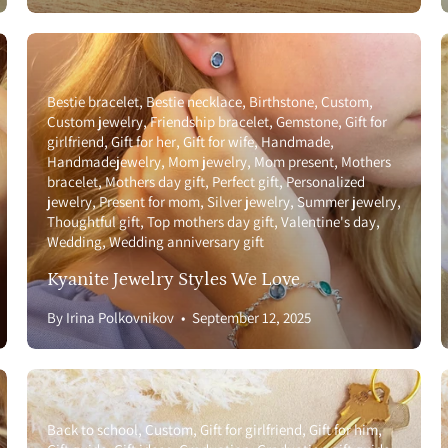
Bestie bracelet
Bestie necklace
Birthstone
Custom
Custom jewelry
Friendship bracelet
Gemstone
Gift for
girlfriend
Gift for her
Gift for wife
Handmade
Handmadejewelry
Mom jewelry
Mom present
Mothers
bracelet
Mothers day gift
Perfect gift
Personalized
jewelry
Present for mom
Silver jewelry
Summer jewelry
Thoughtful gift
Top mothers day gift
Valentine's day
Wedding
Wedding anniversary gift
Kyanite Jewelry Styles We Love
By Irina Polkovnikov
September 12, 2025
Back to school
Custom
Gift for girlfriend
Gift for him