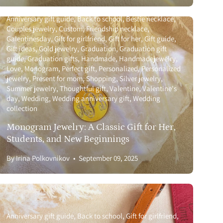
Anniversary gift guide
Back to school
Bestie necklace
Couples jewelry
Custom
Friendship necklace
Galentinesday
Gift for girlfriend
Gift for her
Gift guide
Gift ideas
Gold jewelry
Graduation
Graduation gift
guide
Graduation gifts
Handmade
Handmadejewelry
Love
Monogram
Perfect gift
Personalized
Personalized
jewelry
Present for mom
Shopping
Silver jewelry
Summer jewelry
Thoughtful gift
Valentine
Valentine's
day
Wedding
Wedding anniversary gift
Wedding
collection
Monogram Jewelry: A Classic Gift for Her,
Students, and New Beginnings
By Irina Polkovnikov
September 09, 2025
Anniversary gift guide
Back to school
Gift for girlfriend