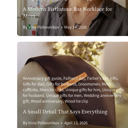
A Modern Birthstone Bar Necklace for
Mom
By Irina Polkovnikov
May 14, 2026
Anniversary gift guide
Father's day
Father's day gifts
Gifts for dad
Gifts for husband
Groomsmen
Mens
cufflinks
Mens tie clips
Unique gifts for him
Unique gifts
for husband
Unique gifts for men
Wedding anniversary
gift
Wood anniversary
Wood tie clip
A Small Detail That Says Everything
By Irina Polkovnikov
April 13, 2026