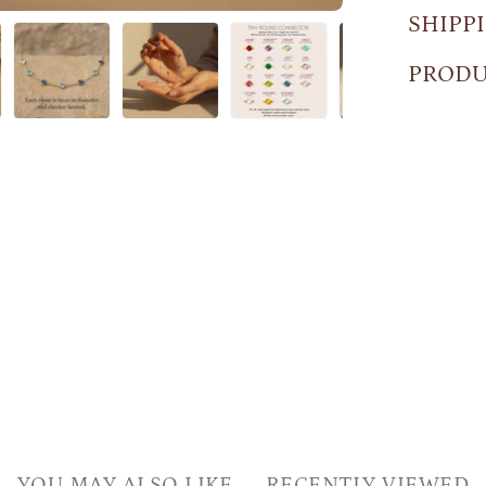
SHIPP
PRODU
YOU MAY ALSO LIKE
RECENTLY VIEWED