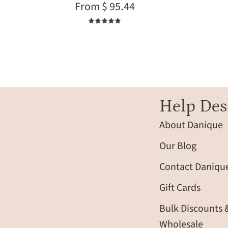
From $ 95.44
fabric
5.0
Help Des
About Danique
Our Blog
Contact Daniqu
Gift Cards
Bulk Discounts 
Wholesale