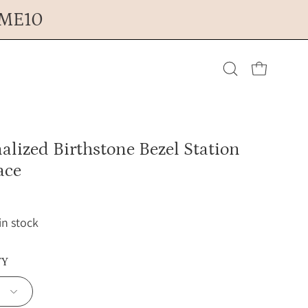
OME10
Open cart
Open
search
alized Birthstone Bezel Station
bar
ace
 in stock
TY