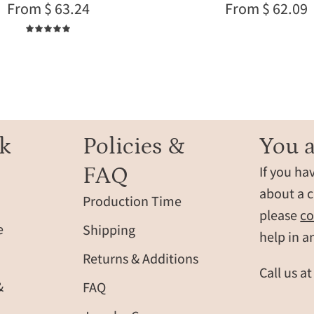
From $ 63.24
From $ 62.09
her,
children
dainty
or
5.0
nature
family
inspired
members,
pendant
perfect
close
personali
up
jewelry
for
k
Policies &
You a
Mother’s
FAQ
If you ha
Day
or
about a c
Production Time
everyday
please
co
layering
e
Shipping
help in a
Returns & Additions
Call us a
&
FAQ