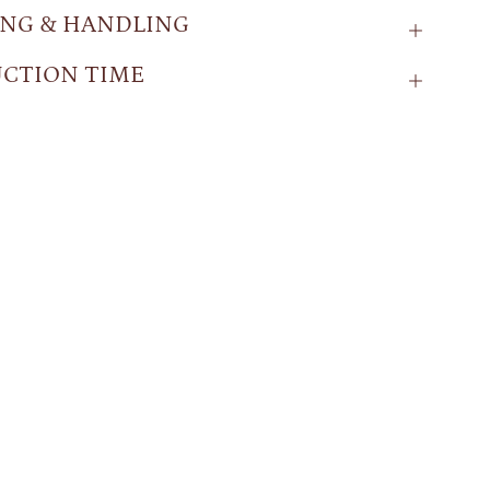
ING & HANDLING
CTION TIME