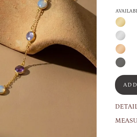
AVAILAB
Gold
Silver
Rose
Gold
Oxidize
Silver
ADD
DETAI
MEAS