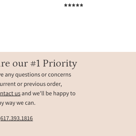
bracelets.
4.9
These
bracelets
are
perfect
zed
for
women,
grandma,
re our #1 Priority
mom,
ve any questions or concerns
birthstone
friendship
urrent or previous order,
bracelets.
ntact us
and we'll be happy to
Gifting
ny way we can.
ready!
layering
t
617.393.1816
bracelets,
layer
bracelet,