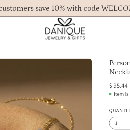
customers save 10% with code WELC
Any Questions? Call us at 617.393.1816
Spend
$ 45
more for FREE shipping.
Open
Person
image
Neckl
lightbox
$ 95.44
Item is
QUANTI
1