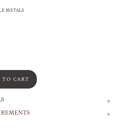
LE METALS
d
 TO CART
LS
UREMENTS